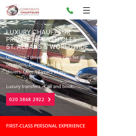
LUXURY CHAUFFEUR
PRIVATE HIRE VEHICLES
ST. ALBANS
& WORLDWIDE
Uniformed drivers. Luxury cars for all
occasions. Discreet and professional
drivers. Over 17 years of experience.
Luxury transfers - Call and book:
020 3868 2922
FIRST-CLASS PERSONAL EXPERIENCE