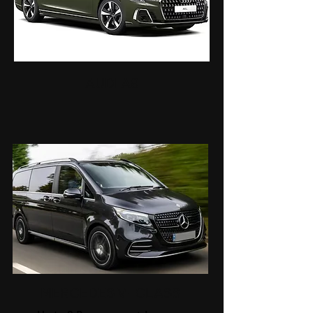
AUDI A8
MERCEDES V-CLASS