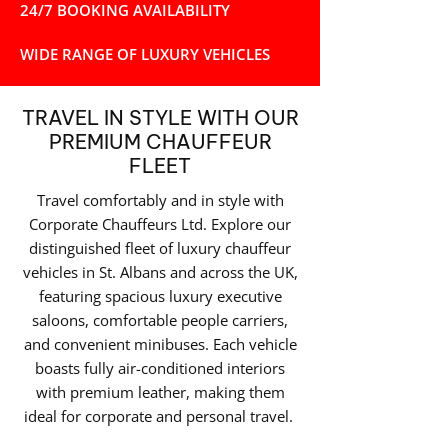
24/7 BOOKING AVAILABILITY
WIDE RANGE OF LUXURY VEHICLES
TRAVEL IN STYLE WITH OUR
PREMIUM CHAUFFEUR
FLEET
Travel comfortably and in style with
Corporate Chauffeurs Ltd. Explore our
distinguished fleet of luxury chauffeur
vehicles in St. Albans and across the UK,
featuring spacious luxury executive
saloons, comfortable people carriers,
and convenient minibuses. Each vehicle
boasts fully air-conditioned interiors
with premium leather, making them
ideal for corporate and personal travel.