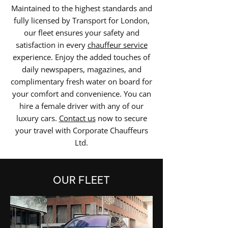
Maintained to the highest standards and
fully licensed by Transport for London,
our fleet ensures your safety and
satisfaction in every
chauffeur service
experience. Enjoy the added touches of
daily newspapers, magazines, and
complimentary fresh water on board for
your comfort and convenience. You can
hire a female driver with any of our
luxury cars.
Contact us
now to secure
your travel with Corporate Chauffeurs
Ltd.
OUR FLEET