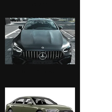
CLASS
MERCEDES-BENZ EQE