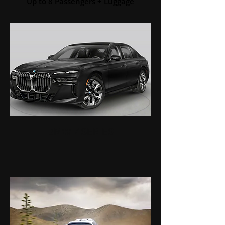
Up to 8 Passengers + Luggage
BMW 7 SERIES