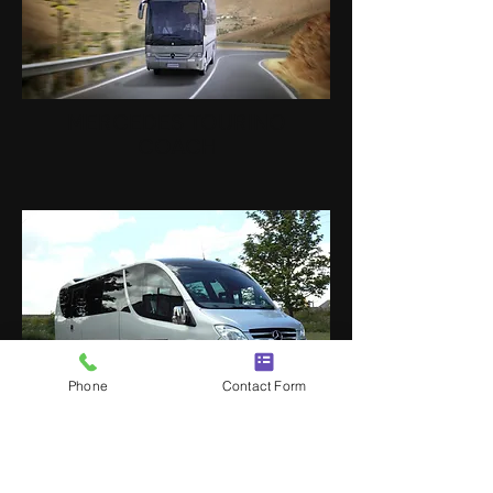
MERCEDES TOURINO
COACH
Phone
Contact Form
MERCEDES LUXURY VIP
MINI COACHES