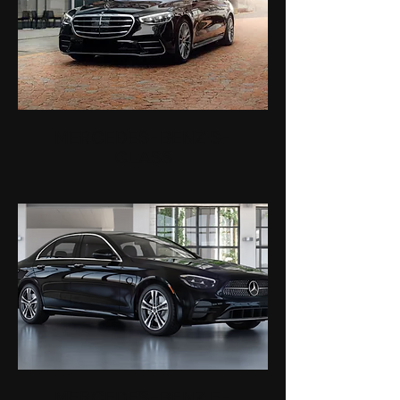
MERCEDES-BENZ S-
CLASS
MERCEDES-BENZ E-