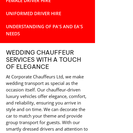
FEMALE DRIVER HIRE
UNIFORMED DRIVER HIRE
UNDERSTANDING OF PA'S AND EA'S
NEEDS
WEDDING CHAUFFEUR
SERVICES WITH A TOUCH
OF ELEGANCE
At Corporate Chauffeurs Ltd, we make
wedding transport as special as the
occasion itself. Our chauffeur-driven
luxury vehicles offer elegance, comfort,
and reliability, ensuring you arrive in
style and on time. We can decorate the
car to match your theme and provide
group transport for guests. With our
smartly dressed drivers and attention to