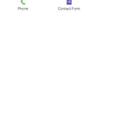
Phone
Contact Form
New Horizons 26 St Lawrence Way,
St. Albans, AL2 3XN
020 3868 2922
bookings@corporatechauffeurs.com