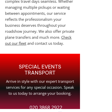
complex travel days seamless. Whether
managing multiple pickups or waiting
between appointments, our service
reflects the professionalism your
business deserves throughout your
roadshow journey. We also offer private
plane transfers and much more.
Check
out our fleet
and contact us today.
SPECIAL EVENTS
TRANSPORT
Arrive in style with our expert transport
services for any special occasion. Speak
to us today to arrange your booking.
020 3868 2922