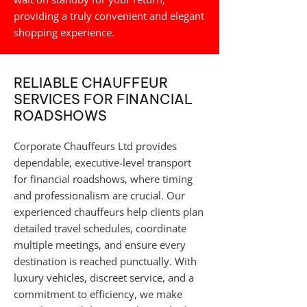
providing a truly convenient and elegant
shopping experience.
RELIABLE CHAUFFEUR
SERVICES FOR FINANCIAL
ROADSHOWS
Corporate Chauffeurs Ltd provides
dependable, executive-level transport
for financial roadshows, where timing
and professionalism are crucial. Our
experienced chauffeurs help clients plan
detailed travel schedules, coordinate
multiple meetings, and ensure every
destination is reached punctually. With
luxury vehicles, discreet service, and a
commitment to efficiency, we make