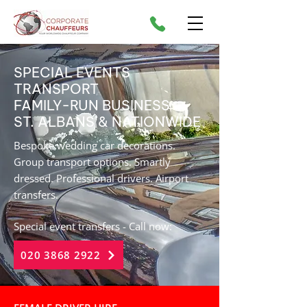
SPECIAL EVENTS
TRANSPORT
FAMILY-RUN BUSINESS
ST. ALBANS & NATIONWIDE
Bespoke wedding car decorations.
Group transport options. Smartly
dressed. Professional drivers. Airport
transfers.
Special event transfers - Call now:
020 3868 2922