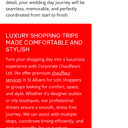
detail, your wedding day journey will be
seamless, memorable, and perfectly
coordinated from start to finish.
LUXURY SHOPPING TRIPS
MADE COMFORTABLE AND
STYLISH
Turn your shopping day into a luxurious
experience with Corporate Chauffeurs
Ltd. We offer premium
chauffeur
services
in St Albans for solo shoppers
or groups looking for comfort, space,
and style. Whether it’s designer outlets
or city boutiques, our professional
drivers ensure a smooth, stress-free
journey. We can assist with multiple
stops, coordinate timing efficiently, and
wait on standby for your return,